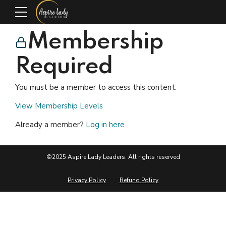
Membership
Required
You must be a member to access this content.
View Membership Levels
Already a member?
Log in here
©2025 Aspire Lady Leaders. All rights reserved
Privacy Policy
Refund Policy