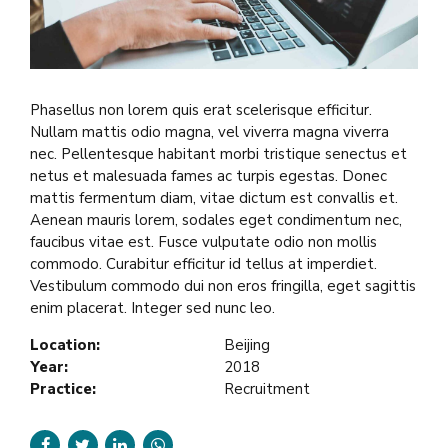
Phasellus non lorem quis erat scelerisque efficitur.
Nullam mattis odio magna, vel viverra magna viverra
nec. Pellentesque habitant morbi tristique senectus et
netus et malesuada fames ac turpis egestas. Donec
mattis fermentum diam, vitae dictum est convallis et.
Aenean mauris lorem, sodales eget condimentum nec,
faucibus vitae est. Fusce vulputate odio non mollis
commodo. Curabitur efficitur id tellus at imperdiet.
Vestibulum commodo dui non eros fringilla, eget sagittis
enim placerat. Integer sed nunc leo.
Location:
Beijing
Year:
2018
Practice:
Recruitment