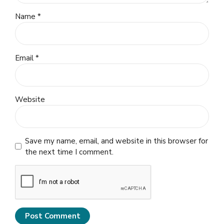
Name *
Email *
Website
Save my name, email, and website in this browser for
the next time I comment.
Post Comment