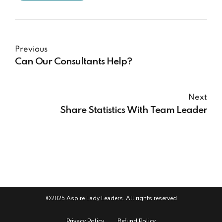
Previous
Can Our Consultants Help?
Next
Share Statistics With Team Leader
©2025 Aspire Lady Leaders. All rights reserved
Privacy Policy
Refund Policy