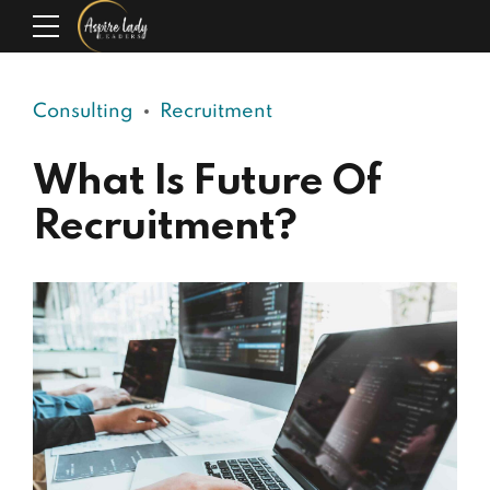
Consulting
Recruitment
What Is Future Of
Recruitment?