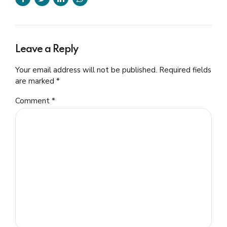
Leave a Reply
Your email address will not be published. Required fields
are marked *
Comment
*